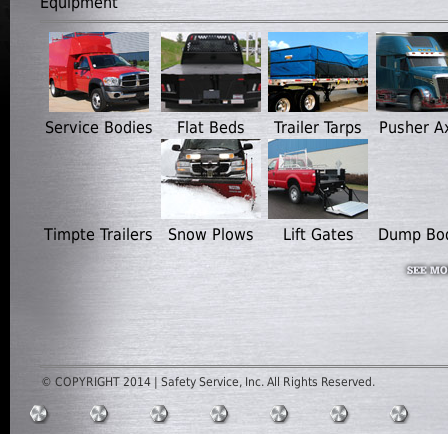
Equipment
Service Bodies
Flat Beds
Trailer Tarps
Pusher A
Timpte Trailers
Snow Plows
Lift Gates
Dump Bo
© COPYRIGHT 2014 | Safety Service, Inc. All Rights Reserved.