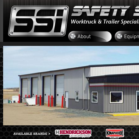
Skip to main content
About
Equip