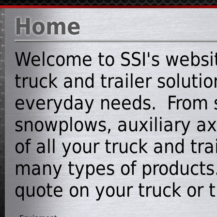
Home
Welcome to SSI's websit
truck and trailer soluti
everyday needs. From s
snowplows, auxiliary axl
of all your truck and tr
many types of products.
quote on your truck or tr